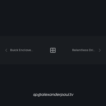
Buick Enclave “This is the driver”
Relentless Drive
sp@alexanderpaul.tv