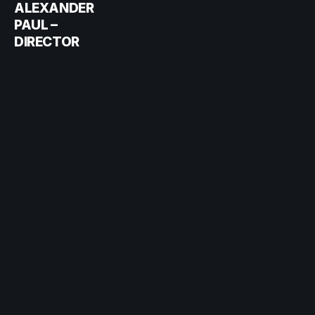
ALEXANDER
PAUL –
DIRECTOR