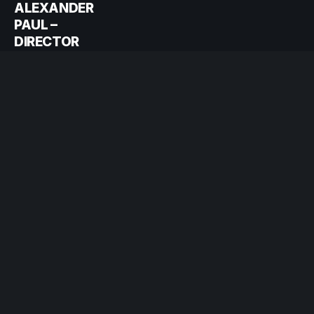
ALEXANDER
PAUL –
DIRECTOR