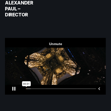
ALEXANDER
PAUL –
DIRECTOR