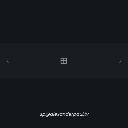
sp@alexanderpaul.tv